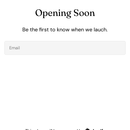
Opening Soon
Be the first to know when we lauch.
Email
Shopify