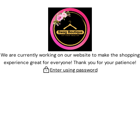
Skip
to
content
We are currently working on our website to make the shopping
experience great for everyone! Thank you for your patience!
Enter using password