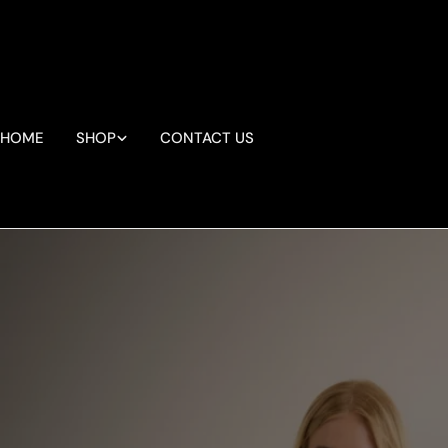
Skip
to
content
HOME
SHOP
CONTACT US