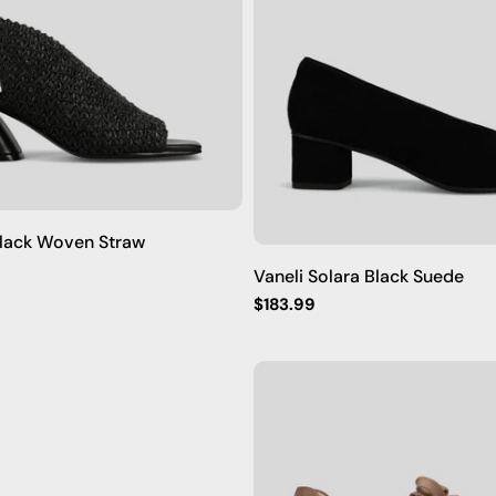
Black Woven Straw
Vaneli Solara Black Suede
Regular
$183.99
price