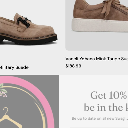
Vaneli Yohana Mink Taupe Su
Regular
$188.99
ilitary Suede
price
Get 10
be in t
Be up to date on all new Sw