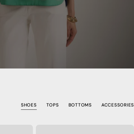
SHOES
TOPS
BOTTOMS
ACCESSORIES