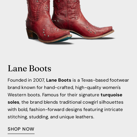
Lane Boots
Founded in 2007,
Lane Boots
is a Texas-based footwear
brand known for hand-crafted, high-quality women's
Western boots. Famous for their signature
turquoise
soles
, the brand blends traditional cowgirl silhouettes
with bold, fashion-forward designs featuring intricate
stitching, studding, and unique leathers.
SHOP NOW