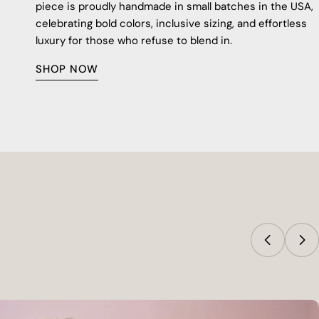
piece is proudly handmade in small batches in the USA,
celebrating bold colors, inclusive sizing, and effortless
luxury for those who refuse to blend in.
SHOP NOW