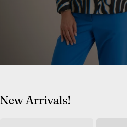
New Arrivals!