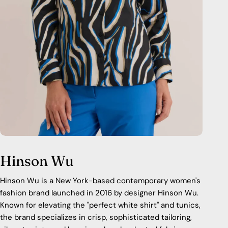
Hinson Wu
Hinson Wu is a New York-based contemporary women's
fashion brand launched in 2016 by designer Hinson Wu.
Known for elevating the "perfect white shirt" and tunics,
the brand specializes in crisp, sophisticated tailoring,