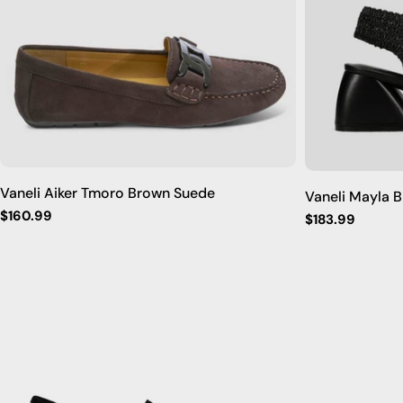
Vaneli Aiker Tmoro Brown Suede
Vaneli Mayla 
Regular
$160.99
Regular
$183.99
price
price